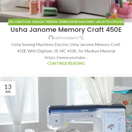
DECORATION
,
DESIGN TRENDS
,
EMBROIDER MACHINE
,
UNCATEGORIZED
Usha Janome Memory Craft 450E
saithreadarts
Usha Sewing Machines Electric Usha Janome Memory Craft
450E With Digitizer JR, MC 450E, for Medium Material
https://www.youtube...
CONTINUE READING
13
JUL