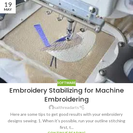
19
MAY
SOFTWARE
Embroidery Stabilizing for Machine
Embroidering
saithreadarts
Here are some tips to get good results with your embroidery
designs sewing. 1. When it's possible, run your outline stitching
first, t...