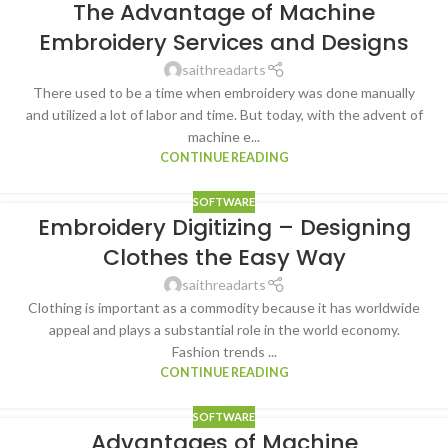
The Advantage of Machine
Embroidery Services and Designs
saithreadarts
There used to be a time when embroidery was done manually
and utilized a lot of labor and time. But today, with the advent of
machine e...
CONTINUE READING
SOFTWARE
Embroidery Digitizing – Designing
Clothes the Easy Way
saithreadarts
Clothing is important as a commodity because it has worldwide
appeal and plays a substantial role in the world economy.
Fashion trends ...
CONTINUE READING
SOFTWARE
Advantages of Machine