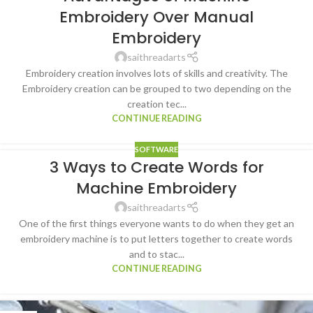
Embroidery Over Manual
Embroidery
saithreadarts
Embroidery creation involves lots of skills and creativity. The
Embroidery creation can be grouped to two depending on the
creation tec...
CONTINUE READING
SOFTWARE
3 Ways to Create Words for
Machine Embroidery
saithreadarts
One of the first things everyone wants to do when they get an
embroidery machine is to put letters together to create words
and to stac...
CONTINUE READING