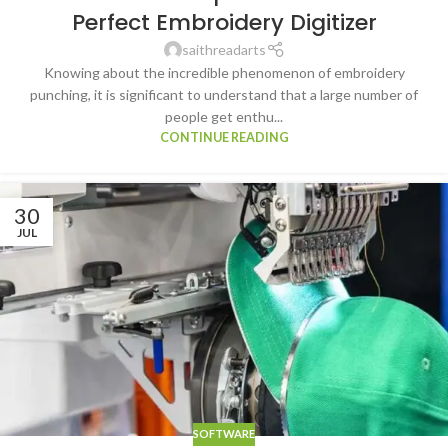
Perfect Embroidery Digitizer
saithreadarts
Knowing about the incredible phenomenon of embroidery
punching, it is significant to understand that a large number of
people get enthu...
CONTINUE READING
30
JUL
SOFTWARE