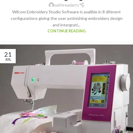
saithreadarts
Wilcom Embroidery Studio Software is avalible in 8 diferent
configurations giving the user astinishing embroidery design
and intergrati...
CONTINUE READING
21
JUL