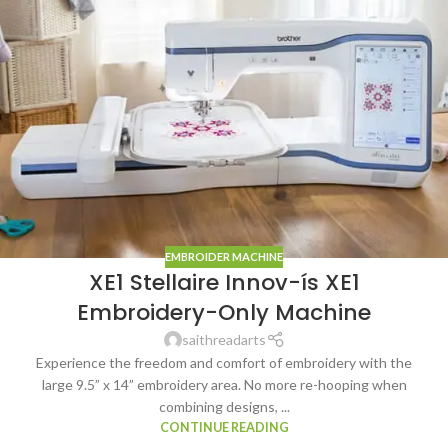
EMBROIDER MACHINE
XE1 Stellaire Innov-ís XE1
Embroidery-Only Machine
saithreadarts
Experience the freedom and comfort of embroidery with the
large 9.5” x 14” embroidery area. No more re-hooping when
combining designs, ...
CONTINUE READING