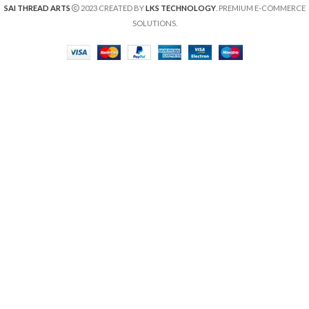
SAI THREAD ARTS
2023 CREATED BY
LKS TECHNOLOGY
. PREMIUM E-COMMERCE
SOLUTIONS.