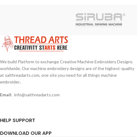
We build Platform to exchange Creative Machine Embroidery Designs
worldwide. Our machine embroidery designs are of the highest-quality
at saithreadarts.com, one site you need for all things machine
embroider..
Email:
info@saithreadarts.com
HELP SUPPORT
DOWNLOAD OUR APP