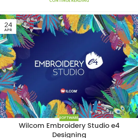
CONTINUE READING
24
APR
SOFTWARE
Wilcom Embroidery Studio e4
Designing