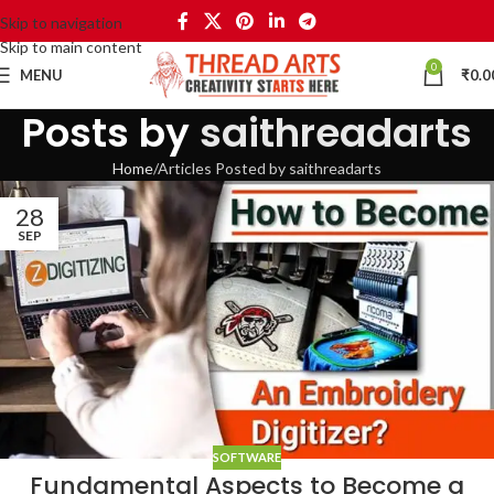
Skip to navigation
Skip to main content
0
MENU
₹
0.0
Posts by
saithreadarts
Home
Articles Posted by saithreadarts
28
SEP
SOFTWARE
Fundamental Aspects to Become a