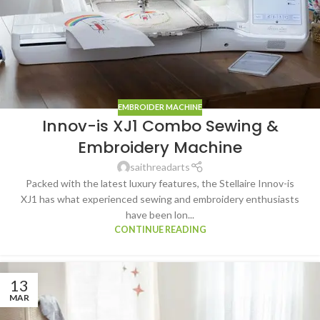
EMBROIDER MACHINE
Innov-is XJ1 Combo Sewing &
Embroidery Machine
saithreadarts
Packed with the latest luxury features, the Stellaire Innov-is
XJ1 has what experienced sewing and embroidery enthusiasts
have been lon...
CONTINUE READING
13
MAR