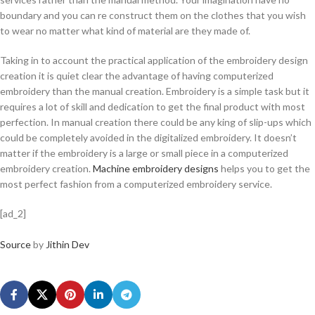
boundary and you can re construct them on the clothes that you wish
to wear no matter what kind of material are they made of.
Taking in to account the practical application of the embroidery design
creation it is quiet clear the advantage of having computerized
embroidery than the manual creation. Embroidery is a simple task but it
requires a lot of skill and dedication to get the final product with most
perfection. In manual creation there could be any king of slip-ups which
could be completely avoided in the digitalized embroidery. It doesn’t
matter if the embroidery is a large or small piece in a computerized
embroidery creation.
Machine embroidery designs
helps you to get the
most perfect fashion from a computerized embroidery service.
[ad_2]
Source
by
Jithin Dev