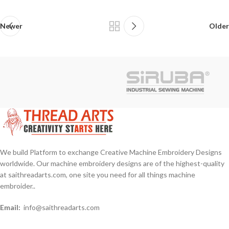
Newer
Older
We build Platform to exchange Creative Machine Embroidery Designs
worldwide. Our machine embroidery designs are of the highest-quality
at saithreadarts.com, one site you need for all things machine
embroider..
Email:
info@saithreadarts.com