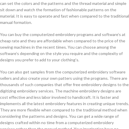
can set the colors and the patterns and the thread material and simple
sit down and watch the formation of fashionable patterns on the
material. It is easy to operate and fast when compared to the traditional
manual formation.
You can buy the computerized embroidery programs and software’s at
cheap rate and they are affordable when compared to the price of the
sewing machines in the recent times. You can choose among the
software’s depending on the style you require and the complexity of
designs you prefer to add to your clothing’s.
You can also get samples from the computerized embroidery software
sellers and also create your own patters using the programs. There are
thousands of such companies that offer free embroidery designs to the
digitizing embroidery services. The machine embroidery designs are
cost effective and less labor involved to handicraft. It is faster and
implements all the latest embroidery features in creating unique trends.
They are more flexible when compared to the traditional method when
considering the patterns and designs. You can get a wide range of
designs crafted within no time from a computerized embroidery
services rather than the manual method. Your imagination have no