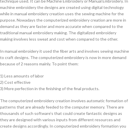
technique used. It can be Machine Embroidery or Manual Embroidery. In
machine embroidery the designs are created using digital technology
while in manual embroidery creation uses the sewing machine for the
purpose. Nowadays the computerized embroidery creation are more in
demand as they are faster and more accurate when compared to the
traditional manual embroidery making. The digitalized embroidery
making involves less sweat and cost when compared to the other.
In manual embroidery it used the fiber arts and involves sewing machine
to craft designs. The computerized embroidery is now in more demand
because of 2 reasons mainly. To point them:
1) Less amounts of labor
2) Cost effective
3) More perfection in the finishing of the final products.
The computerized embroidery creation involves automatic formation of
patterns that are already feeded to the computer memory. There are
thousands of such software’s that could create fantastic designs as
they are designed with various inputs from different resources and
create designs accordingly. In computerized embroidery formation you