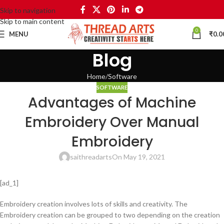
Skip to navigation
Skip to main content
0
MENU
₹
0.0
Blog
Home
Software
SOFTWARE
Advantages of Machine
Embroidery Over Manual
Embroidery
saithreadarts
On May 19, 2021
[ad_1]
Embroidery creation involves lots of skills and creativity. The
Embroidery creation can be grouped to two depending on the creation