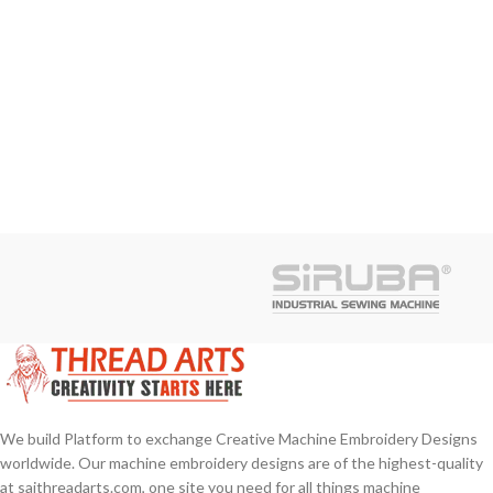
We build Platform to exchange Creative Machine Embroidery Designs
worldwide. Our machine embroidery designs are of the highest-quality
at saithreadarts.com, one site you need for all things machine