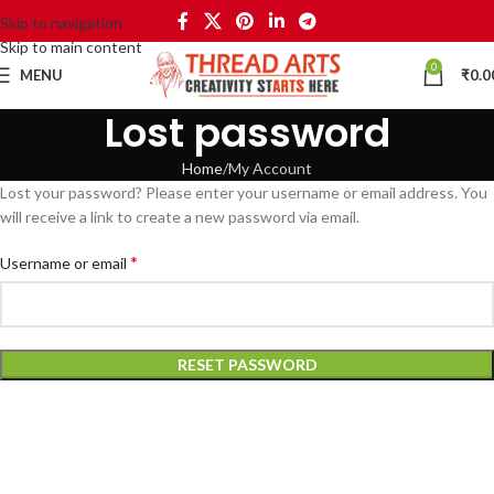
Skip to navigation
Skip to main content
0
MENU
₹
0.0
Lost password
Home
My Account
Lost your password? Please enter your username or email address. You
will receive a link to create a new password via email.
*
Username or email
RESET PASSWORD