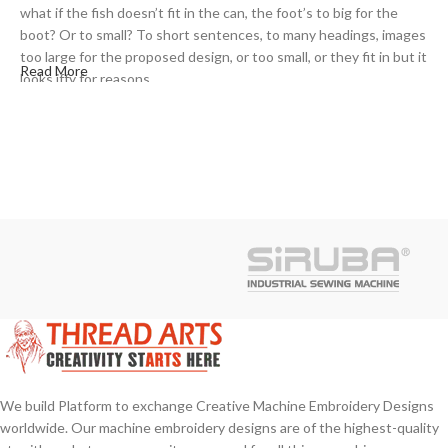
what if the fish doesn’t fit in the can, the foot’s to big for the
boot? Or to small? To short sentences, to many headings, images
too large for the proposed design, or too small, or they fit in but it
Read More
looks iffy for reasons.
A client that’s unhappy for a reason is a problem, a client that’s
unhappy though he or her can’t quite put a finger on it is worse.
Chances are there wasn’t collaboration, communication, and
checkpoints, there wasn’t a process agreed upon or specified
with the granularity required. It’s content strategy gone awry
right from the start. If that’s what you think how bout the other
way around? How can you evaluate content without design? No
typography, no colors, no layout, no styles, all those things that
convey the important signals that go beyond the mere textual,
hierarchies of information, weight, emphasis, oblique stresses,
priorities, all those subtle cues that also have visual and
emotional appeal to the reader.
We build Platform to exchange Creative Machine Embroidery Designs
worldwide. Our machine embroidery designs are of the highest-quality