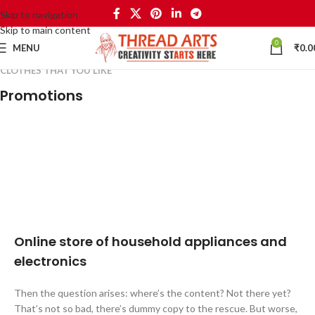
Skip to navigation
Skip to main content
0
MENU
₹
0.0
CLOTHES THAT YOU LIKE
Promotions
24 Nov - 2 Dec
10 Nov - 28 Nov
Apple Shopping Event
20 oct - 05 nov
Pre-Order Google Pixel 7
15 oct - 25 oct
New Aurora Headset
10 oct - 18 oct
DualSense Discount
27 sep - 15 oct
Discount Nothing phone 1
Discount Xiaomi mi 11
Online store of household appliances and
electronics
Then the question arises: where’s the content? Not there yet?
That’s not so bad, there’s dummy copy to the rescue. But worse,