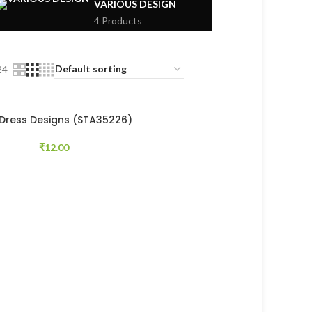
VARIOUS DESIGN
4 Products
24
 Dress Designs (STA35226)
₹
12.00