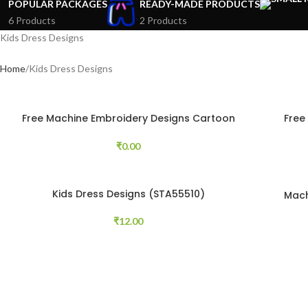
POPULAR PACKAGES
READY-MADE PRODUCTS
6 Products
2 Products
Kids Dress Designs
Home
Kids Dress Designs
Free Machine Embroidery Designs Cartoon
Free
Animals 8 pcs
₹
0.00
Kids Dress Designs (STA55510)
Mach
₹
12.00