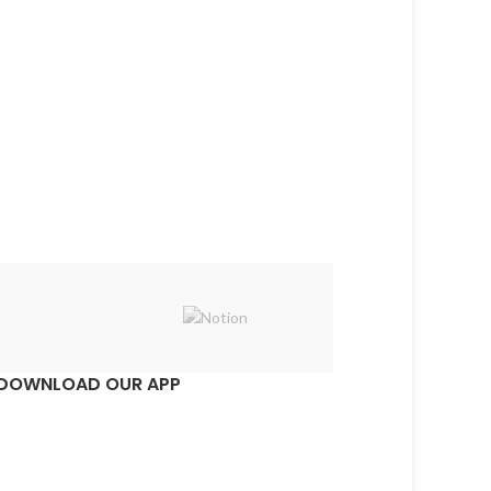
DOWNLOAD OUR APP