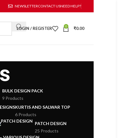
NEWSLETTER
CONTACT US
NEED HELP?
0
LOGIN / REGISTER
₹
0.00
s
BULK DESIGN PACK
9 Products
DESIGNS
KURTIS AND SALWAR TOP
6 Products
PATCH DESIGN
25 Products