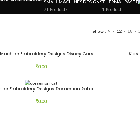
SMALL MACHINES DESIGNS
THERMAL PASTE
71 Products
1 Product
Show
9
12
18
 Machine Embroidery Designs Disney Cars
Kids
64 pcs
₹
0.00
ine Embroidery Designs Doraemon Robo
Cat Free 33 pcs
₹
0.00