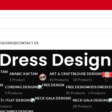
OLIO
FAQS
CONTACT US
 Dress Design
ARABIC KAFTAN
ART & CRAFT
BLOUSE DESIGNS
1 Product
43 Products
18 Products
CORDING DESIGNS
FREE DESIGN
KIDS DRESS 
0 Products
35 Products
5 Products
TI / FLAT DESIGNS
NECK GALA DESIGNS
roducts
28 Products