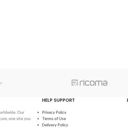
HELP SUPPORT
orldwide. Our
Privacy Policy
com, one site you
Terms of Use
Delivery Policy