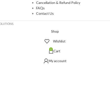
Cancellation & Refund Policy
FAQs
Contact Us
OLUTIONS.
Shop
Wishlist
0
Cart
My account