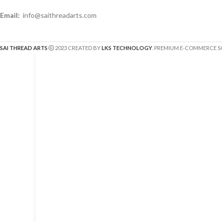
Email:
info@saithreadarts.com
SAI THREAD ARTS
2023 CREATED BY
LKS TECHNOLOGY
. PREMIUM E-COMMERCE S