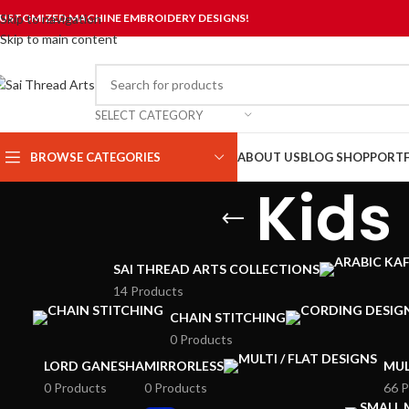
USTOMIZED MACHINE EMBROIDERY DESIGNS!
Skip to navigation
Skip to main content
SELECT CATEGORY
BROWSE CATEGORIES
ABOUT US
BLOG
SHOP
PORTF
Kids
SAI THREAD ARTS COLLECTIONS
14 Products
CHAIN STITCHING
0 Products
LORD GANESHA
MIRRORLESS
MUL
0 Products
0 Products
66 P