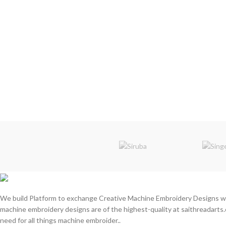
We build Platform to exchange Creative Machine Embroidery Designs w
machine embroidery designs are of the highest-quality at saithreadarts.
need for all things machine embroider..