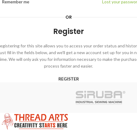
Remember me
Lost your passwo
OR
Register
egistering for this site allows you to access your order status and histor
ust fill in the fields below, and we'll get a new account set up for you in 
time. We will only ask you for information necessary to make the purchas
process faster and easier.
REGISTER