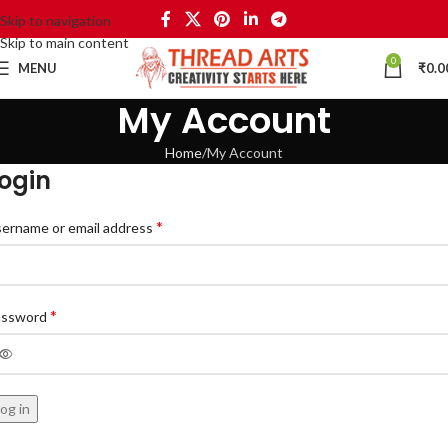
Skip to navigation
Skip to main content
0
MENU
₹
0.0
My Account
Home
My Account
ogin
*
ername or email address
*
assword
og in