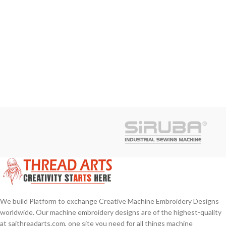
We build Platform to exchange Creative Machine Embroidery Designs
worldwide. Our machine embroidery designs are of the highest-quality
at saithreadarts.com, one site you need for all things machine