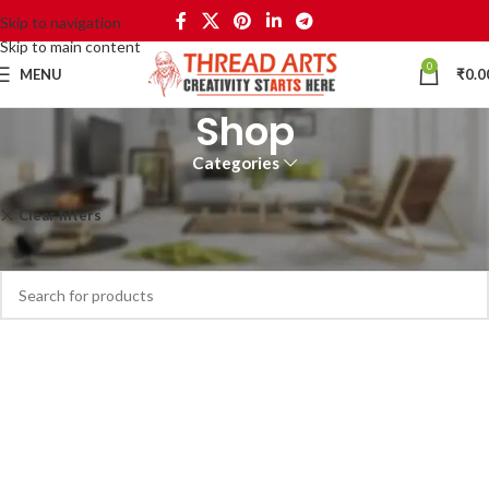
Skip to navigation
Skip to main content
0
MENU
₹
0.0
Shop
Categories
Home
Shop
Clear filters
Philips
No products were found matching your selection.