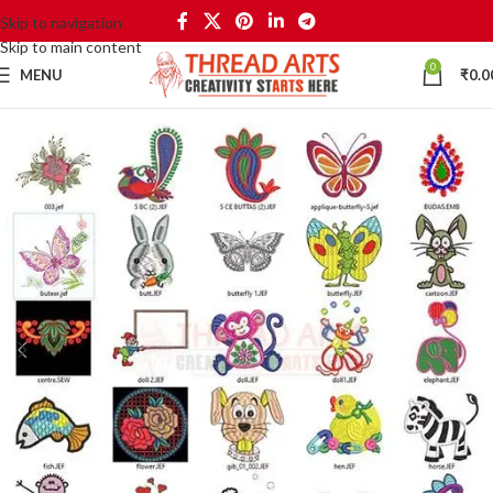
Skip to navigation
Skip to main content
0
MENU
₹
0.0