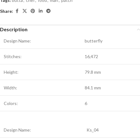
Tags:
butta
,
chef
,
food
,
man
,
patch
Share:
Description
Design Name:
butterfly
Stitches:
16,472
Height:
79.8 mm
Width:
84.1 mm
Colors:
6
Design Name:
Ks_04