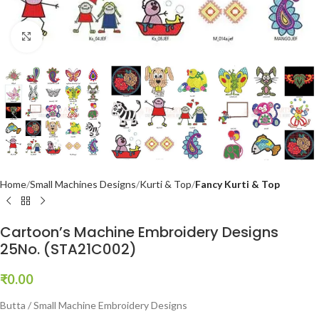
Click to enlarge
Home
Small Machines Designs
Kurti & Top
Fancy Kurti & Top
Cartoon’s Machine Embroidery Designs
25No. (STA21C002)
₹
0.00
Butta / Small Machine Embroidery Designs