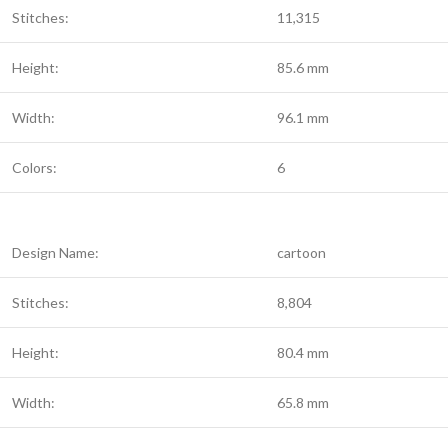
Stitches:
11,315
Height:
85.6 mm
Width:
96.1 mm
Colors:
6
Design Name:
cartoon
Stitches:
8,804
Height:
80.4 mm
Width:
65.8 mm