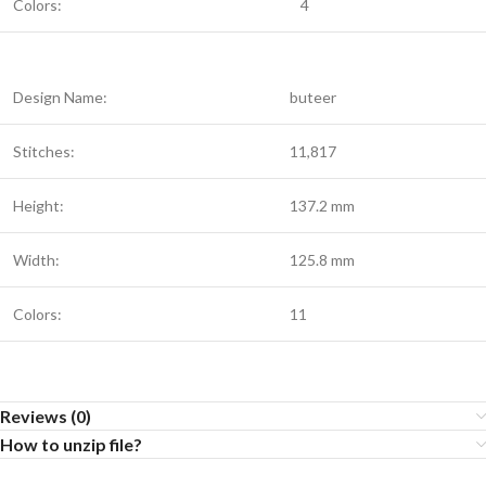
Colors:
4
Design Name:
buteer
Stitches:
11,817
Height:
137.2 mm
Width:
125.8 mm
Colors:
11
Reviews (0)
How to unzip file?