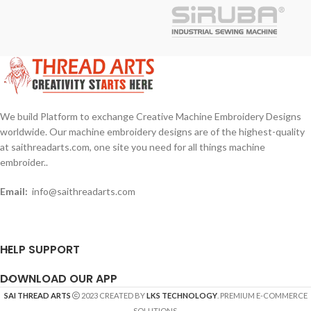
Design Formats : DST
Design Formats : EMB, JBF, JEF
Benefits and notes: Our Design is
Benefits and notes: Our Design is
Best Quality, Our provided design
Best Quality, Our provided design
formats used in many different/any
formats used in many different/any
brands machines and embroidery
brands machines and embroidery
software.
software.
We build Platform to exchange Creative Machine Embroidery Designs
worldwide. Our machine embroidery designs are of the highest-quality
at saithreadarts.com, one site you need for all things machine
embroider..
Email:
info@saithreadarts.com
HELP SUPPORT
DOWNLOAD OUR APP
SAI THREAD ARTS
2023 CREATED BY
LKS TECHNOLOGY
. PREMIUM E-COMMERCE
SOLUTIONS.