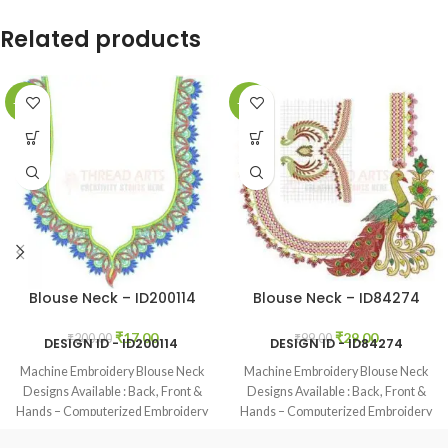
Related products
-92%
-71%
Blouse Neck – ID200114
Blouse Neck – ID84274
₹
17.00
₹
29.00
₹
200.00
₹
99.00
DESIGN ID -
ID200114
DESIGN ID - ID84274
Machine Embroidery Blouse Neck
Machine Embroidery Blouse Neck
Designs Available : Back, Front &
Designs Available : Back, Front &
Hands – Computerized Embroidery
Hands – Computerized Embroidery
Neck Blouse Designs Available
Neck Blouse Designs Available