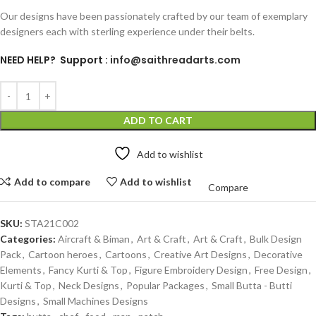
Our designs have been passionately crafted by our team of exemplary
designers each with sterling experience under their belts.
NEED HELP? Support :
info@saithreadarts.com
ADD TO CART
Add to wishlist
Add to compare
Add to wishlist
Compare
SKU:
STA21C002
Categories:
Aircraft & Biman
,
Art & Craft
,
Art & Craft
,
Bulk Design
Pack
,
Cartoon heroes
,
Cartoons
,
Creative Art Designs
,
Decorative
Elements
,
Fancy Kurti & Top
,
Figure Embroidery Design
,
Free Design
,
Kurti & Top
,
Neck Designs
,
Popular Packages
,
Small Butta - Butti
Designs
,
Small Machines Designs