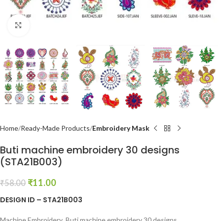
Click to enlarge
Home
Ready-Made Products
Embroidery Mask
Buti machine embroidery 30 designs
(STA21B003)
₹
11.00
₹
58.00
DESIGN ID – STA21B003
Machine Embroidery Buti machine embroidery 30 designs