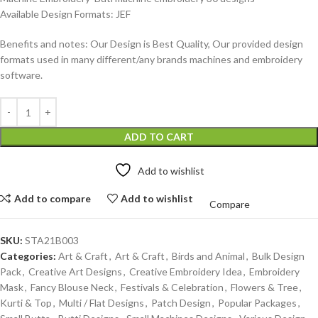
Available Design Formats: JEF
Benefits and notes: Our Design is Best Quality, Our provided design
formats used in many different/any brands machines and embroidery
software.
ADD TO CART
Add to wishlist
Add to compare
Add to wishlist
Compare
SKU:
STA21B003
Categories:
Art & Craft
,
Art & Craft
,
Birds and Animal
,
Bulk Design
Pack
,
Creative Art Designs
,
Creative Embroidery Idea
,
Embroidery
Mask
,
Fancy Blouse Neck
,
Festivals & Celebration
,
Flowers & Tree
,
Kurti & Top
,
Multi / Flat Designs
,
Patch Design
,
Popular Packages
,