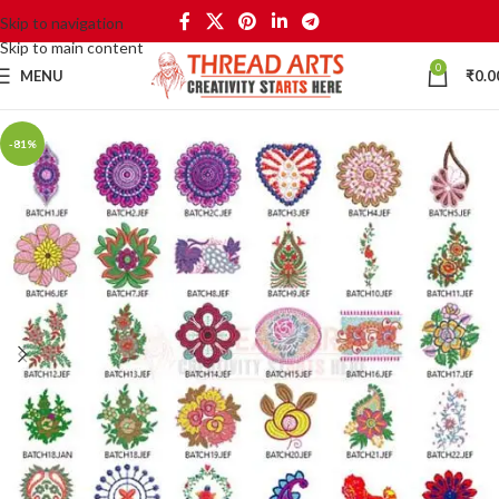
Skip to navigation
Skip to main content
0
MENU
₹
0.0
-81%