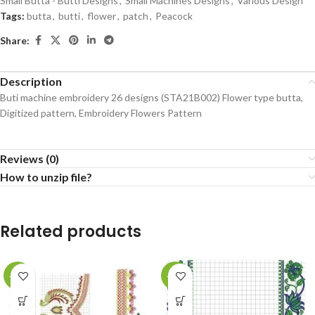
Small Butta - Butti Designs
,
Small Machines Designs
,
Various Design
Tags:
butta
,
butti
,
flower
,
patch
,
Peacock
Share:
Description
Buti machine embroidery 26 designs (STA21B002) Flower type butta,
Digitized pattern, Embroidery Flowers Pattern
Reviews (0)
How to unzip file?
Related products
-71%
-73%