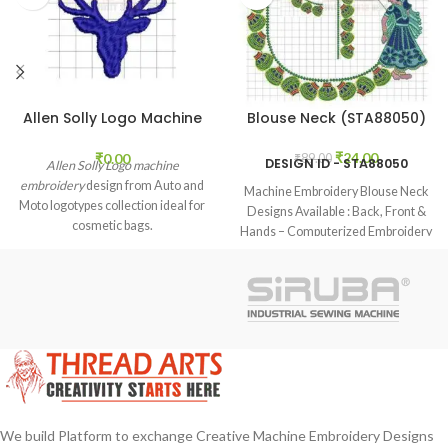
Allen Solly Logo Machine
Blouse Neck (STA88050)
Embroidery (STAL21005)
₹
24.00
₹
0.00
₹
89.00
DESIGN ID - STA88050
Allen Solly Logo machine
embroidery
design from Auto and
Machine Embroidery Blouse Neck
Moto logotypes collection ideal for
Designs Available : Back, Front &
cosmetic bags.
Hands – Computerized Embroidery
Neck Blouse Designs Available
Design Formats : EMB, DST, JEF
Benefits and notes: Our Design is
Best Quality, Our provided design
formats used in many different/any
brands machines and embroidery
software.
We build Platform to exchange Creative Machine Embroidery Designs