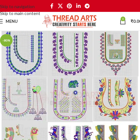
Skip to navigation
Skip to main content
0
MENU
₹
0.0
-80%