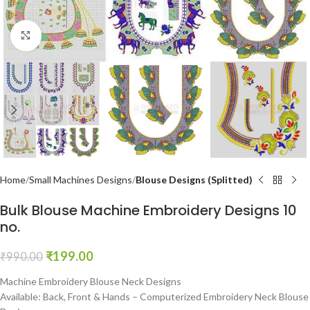
Click to enlarge
Home
Small Machines Designs
Blouse Designs (Splitted)
Bulk Blouse Machine Embroidery Designs 10
no.
₹
199.00
₹
990.00
Machine Embroidery Blouse Neck Designs
Available: Back, Front & Hands – Computerized Embroidery Neck Blouse