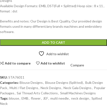
Designs
Available Design Formats: EMB, DST(Full + Splitted) Hoop size : 8 x 11 ,
format : dst
Benefits and notes: Our Design is Best Quality, Our provided design
formats used in many different/any brands machines and embroidery
software.
ADD TO CART
Add to wishlist
Add to compare
Add to wishlist
Compare
SKU:
STA76011
Categories:
Blouse Designs
,
Blouse Designs (Splitted)
,
Bulk Design
Pack
,
Multi / Flat Designs
,
Neck Designs
,
Neck Gala Designs
,
Popular
Packages
,
Sai Thread Arts Collections
,
Small Machines Designs
Tags:
blouse
,
EMB
,
flower
,
JEF
,
multi needle
,
neck design
,
Spilted
Neck