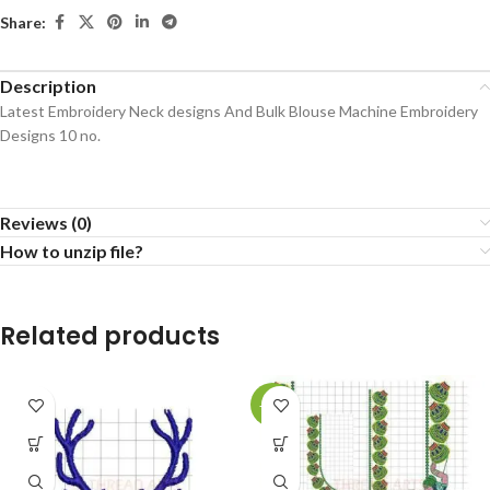
Share:
Description
Latest Embroidery Neck designs And Bulk Blouse Machine Embroidery
Designs 10 no.
Reviews (0)
How to unzip file?
Related products
-73%