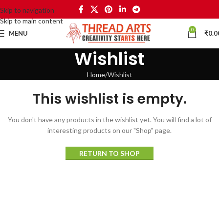
Skip to navigation
Skip to main content
0
MENU
₹
0.0
Wishlist
Home
Wishlist
This wishlist is empty.
You don't have any products in the wishlist yet.
You will find a lot of
interesting products on our "Shop" page.
RETURN TO SHOP