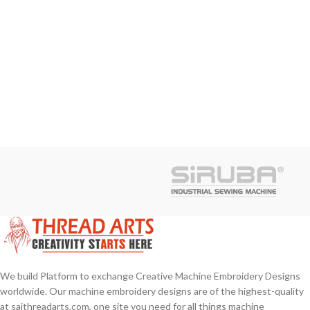
We build Platform to exchange Creative Machine Embroidery Designs
worldwide. Our machine embroidery designs are of the highest-quality
at saithreadarts.com, one site you need for all things machine