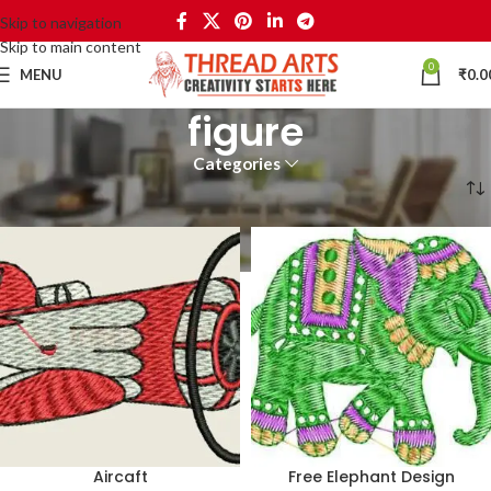
Skip to navigation
Skip to main content
0
MENU
₹
0.0
figure
Categories
Home
Products tagged “figure”
Aircaft
Free Elephant Design