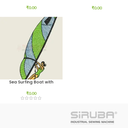
Download
₹
0.00
₹
0.00
Sea Surfing Boat with
Player
₹
0.00