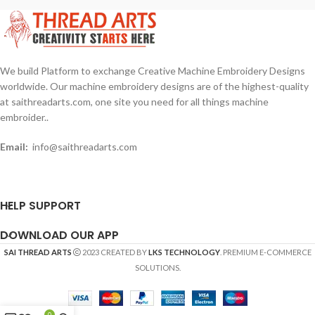
We build Platform to exchange Creative Machine Embroidery Designs
worldwide. Our machine embroidery designs are of the highest-quality
at saithreadarts.com, one site you need for all things machine
embroider..
Email:
info@saithreadarts.com
HELP SUPPORT
DOWNLOAD OUR APP
SAI THREAD ARTS
2023 CREATED BY
LKS TECHNOLOGY
. PREMIUM E-COMMERCE
SOLUTIONS.
0