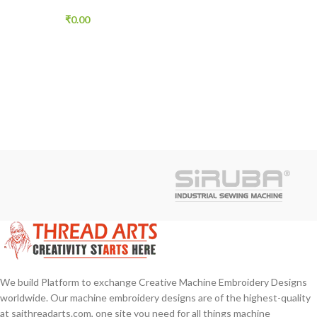
Designs Doraemon Robo
Cat Free 33 pcs
₹
0.00
We build Platform to exchange Creative Machine Embroidery Designs
worldwide. Our machine embroidery designs are of the highest-quality
at saithreadarts.com, one site you need for all things machine