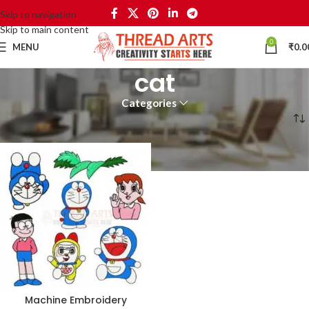
Skip to navigation
Skip to main content
0
MENU
₹
0.0
cat
Categories
Home
Products tagged “cat”
Machine Embroidery