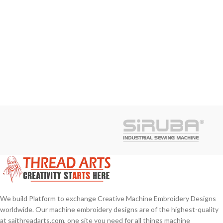
We build Platform to exchange Creative Machine Embroidery Designs
worldwide. Our machine embroidery designs are of the highest-quality
at saithreadarts.com, one site you need for all things machine