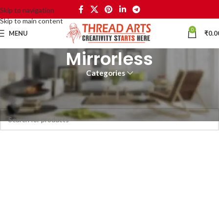
Skip to navigation
Skip to main content
0
MENU
₹
0.0
Mirrorless
Categories
Home
Mirrorless
No products were found matching your selection.